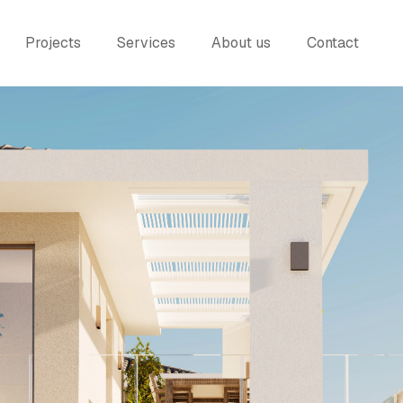
Projects
Services
About us
Contact