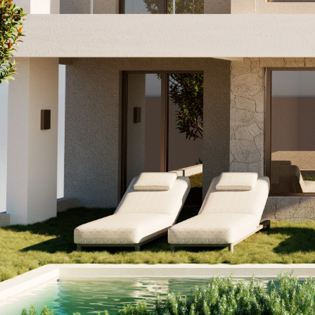
Nominal Viz Academy
Instagram
Facebook