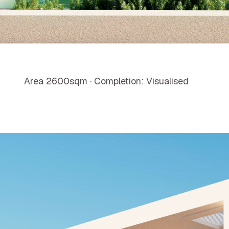
Area 2600sqm · Completion: Visualised