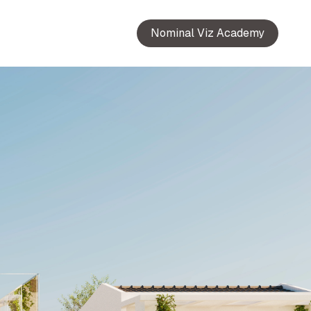
Nominal Viz Academy